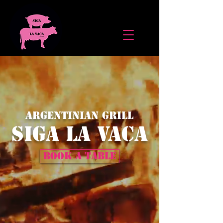
ARGENTINIAN GRILL
Siga la Vaca
BOOK A TABLE