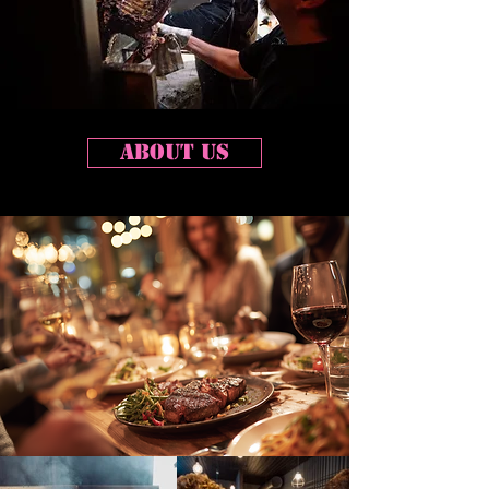
about us