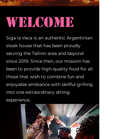
Welcome
Siga la Vaca is an authentic Argentinian
steak house that has been proudly
serving the Tallinn area and beyond
since 2019. Since then, our mission has
been to provide high-quality food for all
those that wish to combine fun and
enjoyable ambiance with skillful grilling
into one extraordinary dining
experience.