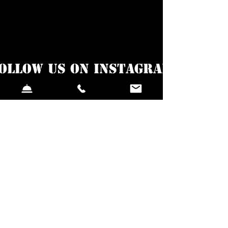
ollow us on Instagram
@sigalavacaestonia